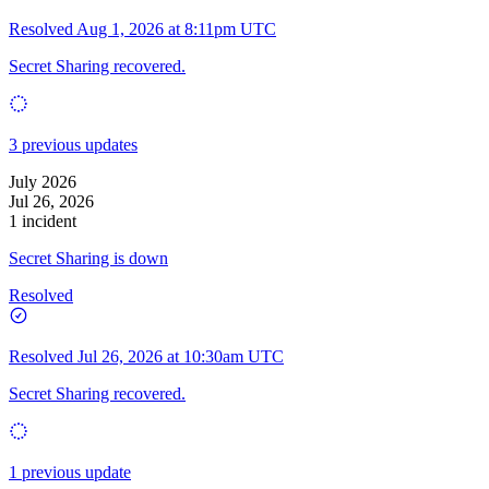
Resolved
Aug 1, 2026 at 8:11pm UTC
Secret Sharing recovered.
3 previous updates
July 2026
Jul 26, 2026
1 incident
Secret Sharing is down
Resolved
Resolved
Jul 26, 2026 at 10:30am UTC
Secret Sharing recovered.
1 previous update