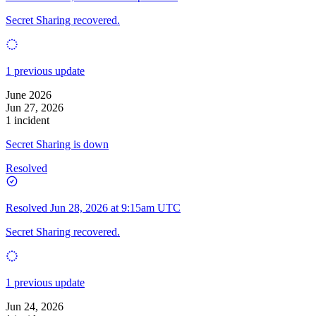
Secret Sharing recovered.
1 previous update
June 2026
Jun 27, 2026
1 incident
Secret Sharing is down
Resolved
Resolved
Jun 28, 2026 at 9:15am UTC
Secret Sharing recovered.
1 previous update
Jun 24, 2026