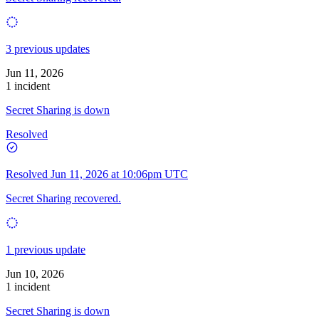
3 previous updates
Jun 11, 2026
1 incident
Secret Sharing is down
Resolved
Resolved
Jun 11, 2026 at 10:06pm UTC
Secret Sharing recovered.
1 previous update
Jun 10, 2026
1 incident
Secret Sharing is down