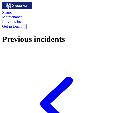
Status
Maintenance
Previous incidents
Get in touch
Previous incidents