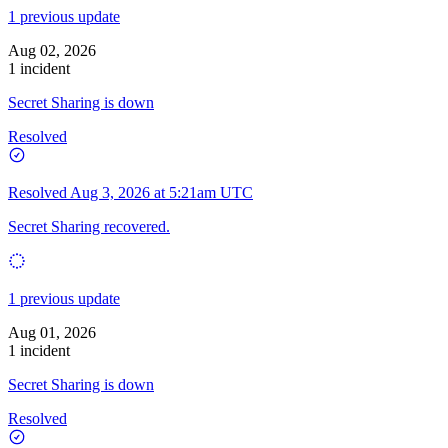
1 previous update
Aug 02, 2026
1 incident
Secret Sharing is down
Resolved
Resolved
Aug 3, 2026 at 5:21am UTC
Secret Sharing recovered.
1 previous update
Aug 01, 2026
1 incident
Secret Sharing is down
Resolved