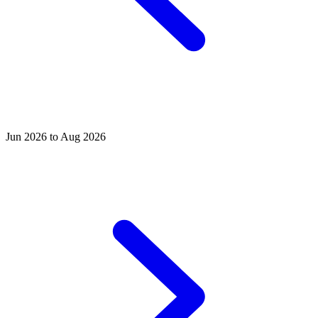
Jun 2026 to Aug 2026