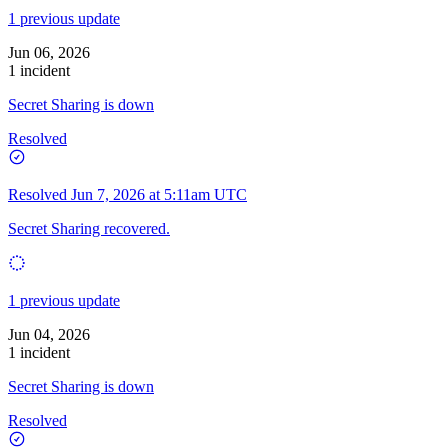
1 previous update
Jun 06, 2026
1 incident
Secret Sharing is down
Resolved
Resolved
Jun 7, 2026 at 5:11am UTC
Secret Sharing recovered.
1 previous update
Jun 04, 2026
1 incident
Secret Sharing is down
Resolved