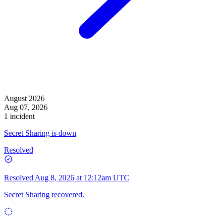
August 2026
Aug 07, 2026
1 incident
Secret Sharing is down
Resolved
Resolved
Aug 8, 2026 at 12:12am UTC
Secret Sharing recovered.