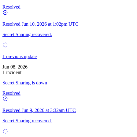
Resolved
Resolved
Jun 10, 2026 at 1:02pm UTC
Secret Sharing recovered.
1 previous update
Jun 08, 2026
1 incident
Secret Sharing is down
Resolved
Resolved
Jun 9, 2026 at 3:32am UTC
Secret Sharing recovered.