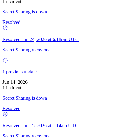
1 incident
Secret Sharing is down
Resolved
Resolved
Jun 24, 2026 at 6:18pm UTC
Secret Sharing recovered.
1 previous update
Jun 14, 2026
1 incident
Secret Sharing is down
Resolved
Resolved
Jun 15, 2026 at 1:14am UTC
Secret Sharing recovered.