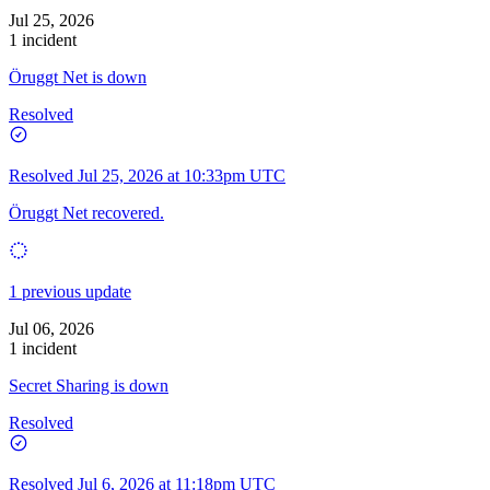
Jul 25, 2026
1 incident
Öruggt Net is down
Resolved
Resolved
Jul 25, 2026 at 10:33pm UTC
Öruggt Net recovered.
1 previous update
Jul 06, 2026
1 incident
Secret Sharing is down
Resolved
Resolved
Jul 6, 2026 at 11:18pm UTC